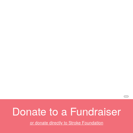
Donate to a Fundraiser
or donate directly to Stroke Foundation