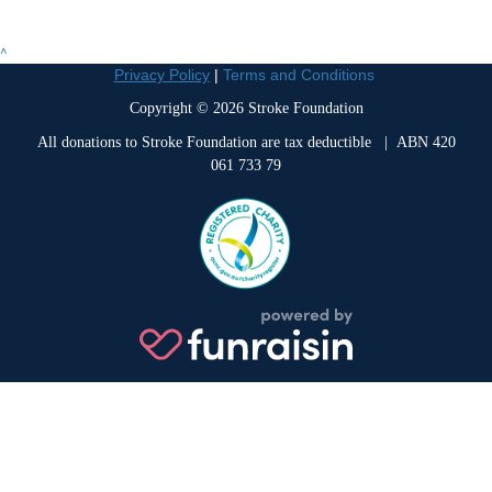
^
Privacy Policy
|
Terms and Conditions
Copyright © 2026 Stroke Foundation
All donations to Stroke Foundation are tax deductible
| ABN 420
061 733 79