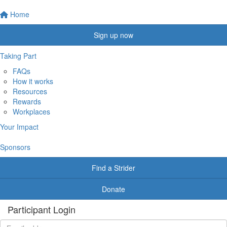
Home
Sign up now
Taking Part
FAQs
How it works
Resources
Rewards
Workplaces
Your Impact
Sponsors
Find a Strider
Donate
Participant Login