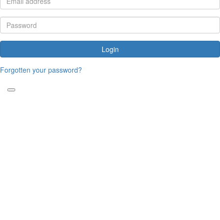
Login
Forgotten your password?