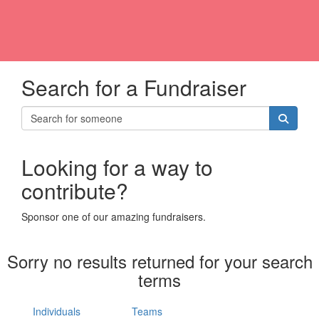
Search for a Fundraiser
Looking for a way to
contribute?
Sponsor one of our amazing fundraisers.
Sorry no results returned for your search
terms
Individuals
Teams