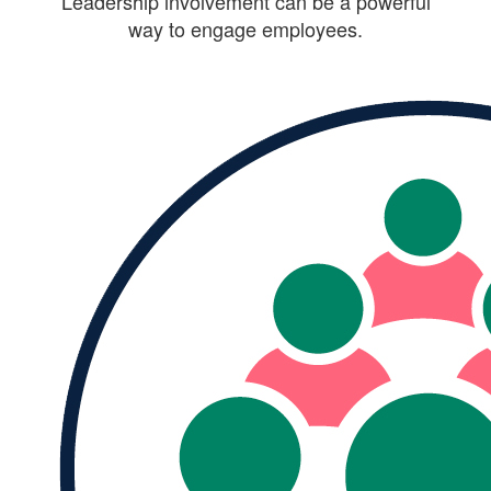
Leadership involvement can be a powerful
way to engage employees.