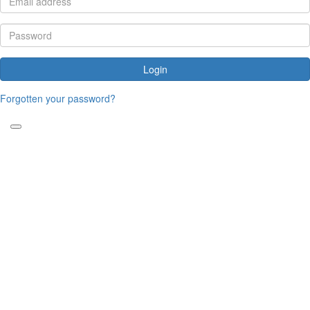
Login
Forgotten your password?