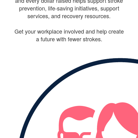
and every dollar raised helps support stroke
prevention, life-saving initiatives, support
services, and recovery resources.
Get your workplace involved and help create
a future with fewer strokes.