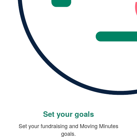
Set your goals
Set your fundraising and Moving Minutes
goals.