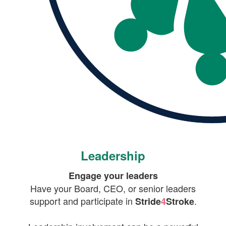
Leadership
Engage your leaders
Have your Board, CEO, or senior leaders
support and participate in
.
Stride
4
Stroke