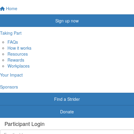
Home
Sign up now
Taking Part
FAQs
How it works
Resources
Rewards
Workplaces
Your Impact
Sponsors
Find a Strider
Donate
Participant Login