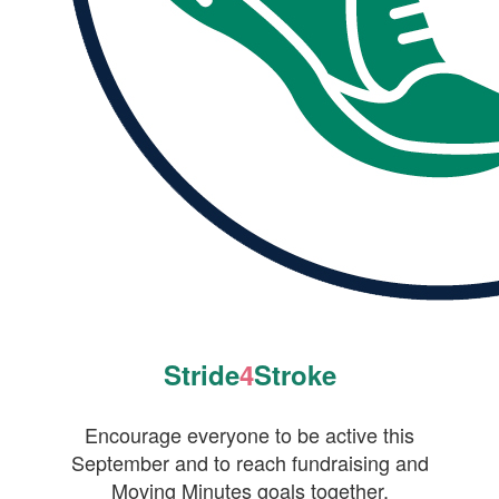
Stride
4
Stroke
Encourage everyone to be active this
September and to reach fundraising and
Moving Minutes goals together.