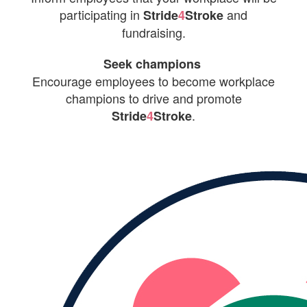
participating in
and
Stride
4
Stroke
fundraising.
Seek champions
Encourage employees to become workplace
champions to drive and promote
.
Stride
4
Stroke