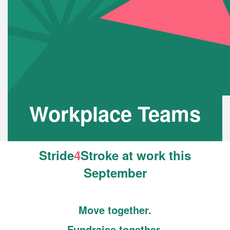
Workplace Teams
Stride
4
Stroke
at work this
September
Move together.
Fundraise together.