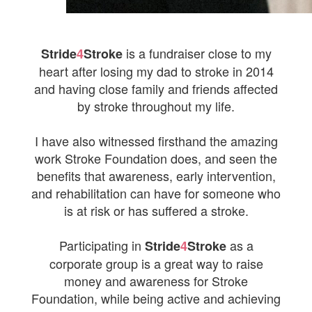
is a fundraiser close to my
Stride
4
Stroke
heart after losing my dad to stroke in 2014
and having close family and friends affected
by stroke throughout my life.
I have also witnessed firsthand the amazing
work Stroke Foundation does, and seen the
benefits that awareness, early intervention,
and rehabilitation can have for someone who
is at risk or has suffered a stroke.
Participating in
as a
Stride
4
Stroke
corporate group is a great way to raise
money and awareness for Stroke
Foundation, while being active and achieving