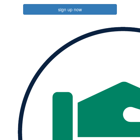
sign up now