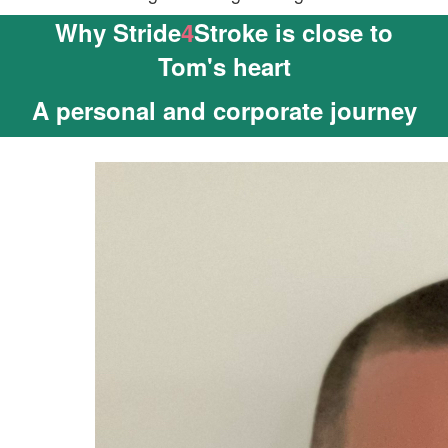
Why Stride
4
Stroke is close to
Tom's heart
A personal and corporate journey