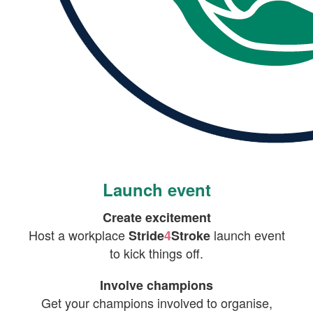
Launch event
Create excitement
Host a workplace
launch event
Stride
4
Stroke
to kick things off.
Involve champions
Get your champions involved to organise,