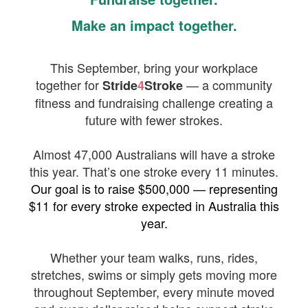
Make an impact together.
This September, bring your workplace
together for
— a community
Stride
4
Stroke
fitness and fundraising challenge creating a
future with fewer strokes.
Almost 47,000 Australians will have a stroke
this year. That’s one stroke every 11 minutes.
Our goal is to raise $500,000 — representing
$11 for every stroke expected in Australia this
year.
Whether your team walks, runs, rides,
stretches, swims or simply gets moving more
throughout September, every minute moved