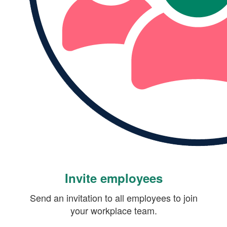
Invite employees
Send an invitation to all employees to join
your workplace team.