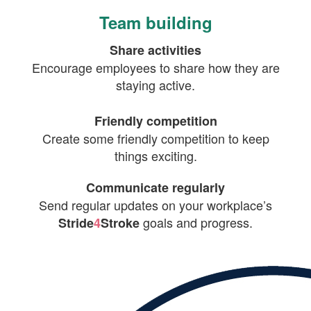
Team building
Share activities
Encourage employees to share how they are
staying active.
Friendly competition
Create some friendly competition to keep
things exciting.
Communicate regularly
Send regular updates on your workplace’s
goals and progress.
Stride
4
Stroke