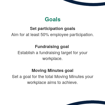
Goals
Set participation goals
Aim for at least 50% employee participation.
Fundraising goal
Establish a fundraising target for your
workplace.
Moving Minutes goal
Set a goal for the total Moving Minutes your
workplace aims to achieve.