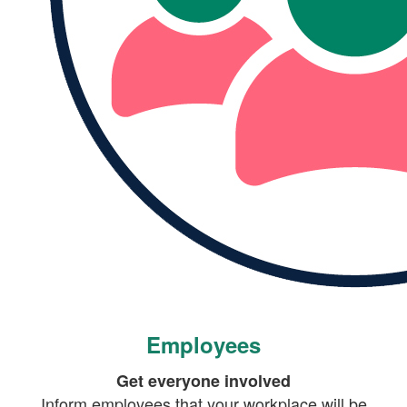
Employees
Get everyone involved
Inform employees that your workplace will be