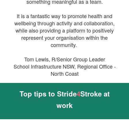
something meaningful as a team.
It is a fantastic way to promote health and
wellbeing through activity and collaboration,
while also providing a platform to positively
represent your organisation within the
community.
Tom Lewis,
R/Senior Group Leader
School Infrastructure NSW, Regional Office -
North Coast
Top tips to Stride
4
Stroke at
work