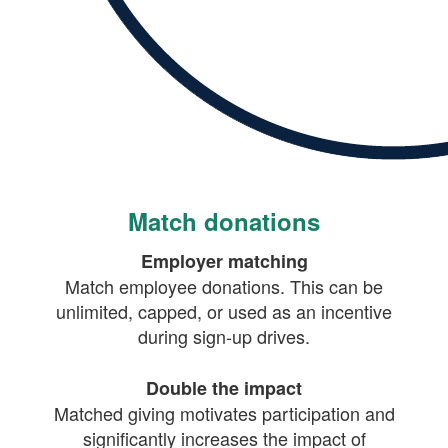
Match donations
Employer matching
Match employee donations. This can be
unlimited, capped, or used as an incentive
during sign-up drives.
Double the impact
Matched giving motivates participation and
significantly increases the impact of