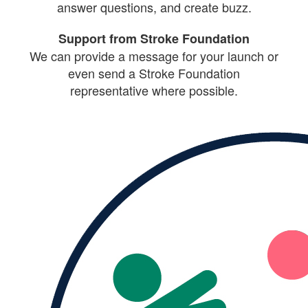
answer questions, and create buzz.
Support from Stroke Foundation
We can provide a message for your launch or
even send a Stroke Foundation
representative where possible.