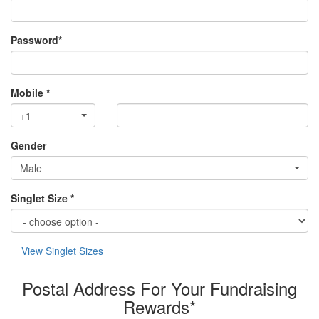
Password*
Mobile *
+1
Gender
Male
Singlet Size *
View Singlet Sizes
Postal Address For Your Fundraising
Rewards*