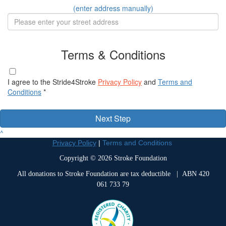
(enter address manually)
Terms & Conditions
I agree to the Stride4Stroke
Privacy Policy
and
Terms and
Conditions
*
Next Step
^
Privacy Policy
|
Terms and Conditions
Copyright © 2026 Stroke Foundation
All donations to Stroke Foundation are tax deductible
| ABN 420
061 733 79