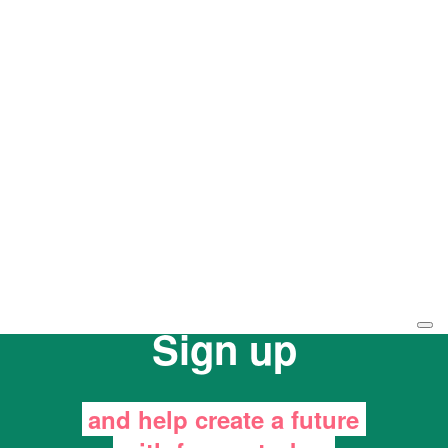
Sign up
and help create a future