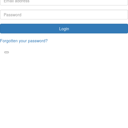
Login
Forgotten your password?