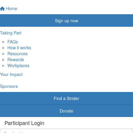
Home
Sign up now
Taking Part
FAQs
How it works
Resources
Rewards
Workplaces
Your Impact
Sponsors
Find a Strider
Donate
Participant Login