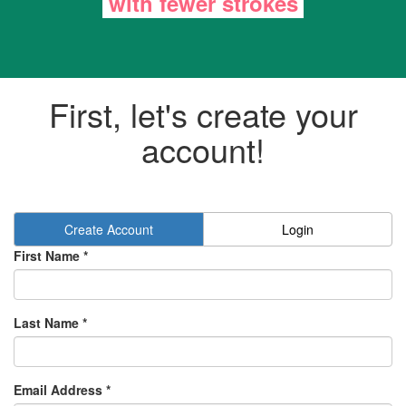
with
fewer strokes
First, let's create your
account!
Create Account
Login
First Name *
Last Name *
Email Address *