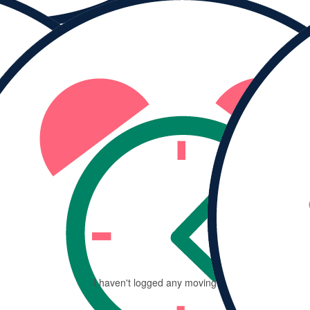
MY PROGRESS
Ra
$
I haven't logged any moving minutes yet.