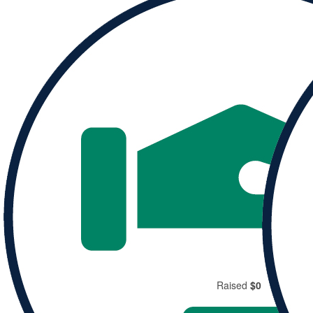
Donate to
Rachel and help them reach their goal.
Donate
Share
Raised
$0