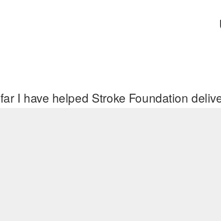
far I have helped Stroke Foundation deli