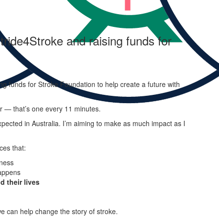
tride4Stroke and raising funds for
ng funds for Stroke Foundation to help create a future with
ar — that’s one every 11 minutes.
pected in Australia. I’m aiming to make as much impact as I
ces that:
ness
appens
d their lives
e can help change the story of stroke.