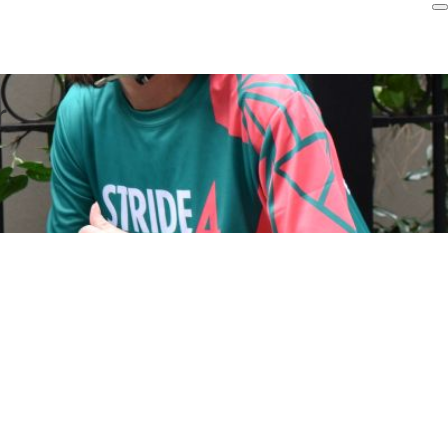
Login
r