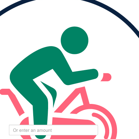
Please Help Me
Reach My Goal
ised
My Goal
0
$264
Select
$
amount to donate
$55
$110
$275
$550
Goal:
24,000 moving minutes
$