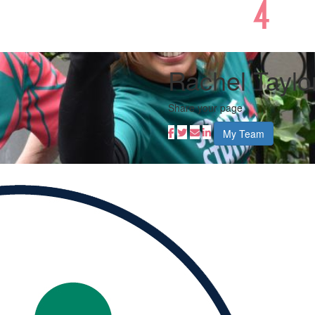
Rachel Taylo
Share your page
My Team