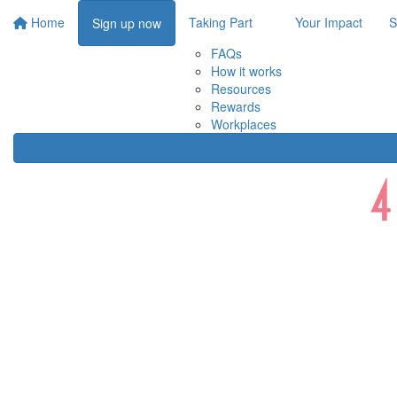
Home
Taking Part
Your Impact
S
Sign up now
FAQs
How it works
Resources
Rewards
Workplaces