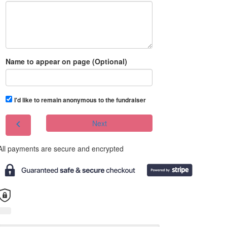
Name to appear on page (Optional)
I'd like to remain anonymous to the fundraiser
chevron_left
Next
All payments are secure and encrypted