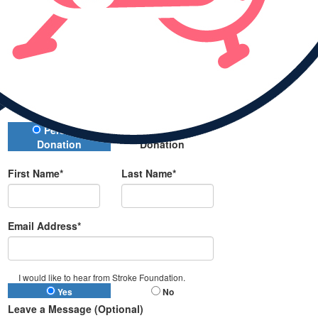
Donate
All payments are secure and encrypted
Donation Type
Personal
Company
Donation
Donation
First Name*
Last Name*
Email Address*
I would like to hear from Stroke Foundation.
Yes
No
Leave a Message (Optional)