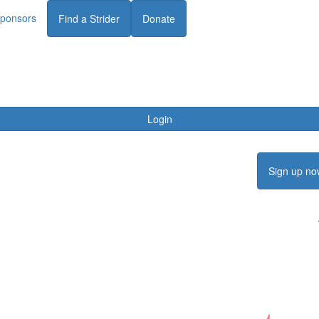
ponsors
Find a Strider
Donate
Login
Sign up no