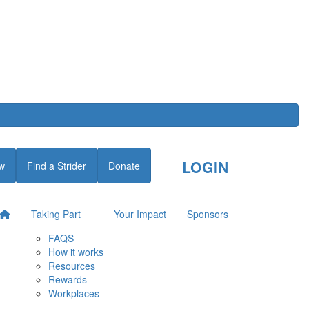
LOGIN
w
Find a Strider
Donate
Taking Part
Your Impact
Sponsors
FAQS
How it works
Resources
Rewards
Workplaces