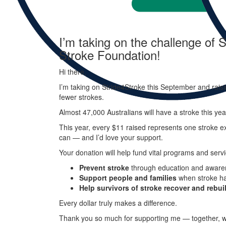
I’m taking on the challenge of S
Stroke Foundation!
Hi there,
I’m taking on
Stride
4
Stroke
this September and raisi
fewer strokes.
Almost 47,000 Australians will have a stroke this ye
This year, every
$11 raised represents one stroke ex
can — and I’d love your support.
Your donation will help fund vital programs and servi
Prevent stroke
through education and aware
Support people and families
when stroke h
Help survivors of stroke recover and rebuil
Every dollar truly makes a difference.
Thank you so much for supporting me — together, w