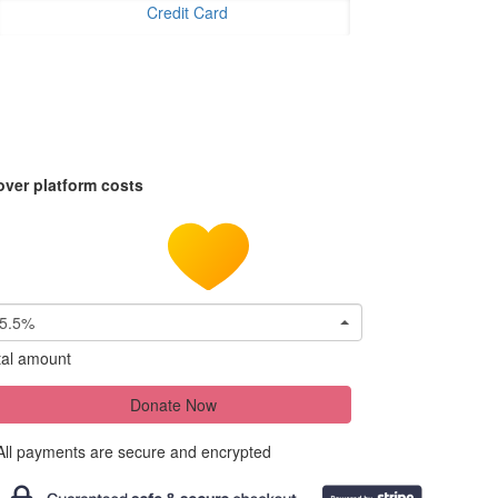
Credit Card
over platform costs
5.5%
tal amount
Donate Now
All payments are secure and encrypted