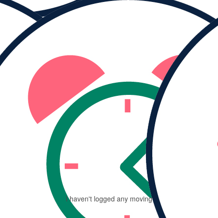
MY PROGRESS
Ra
$
I haven't logged any moving minutes yet.