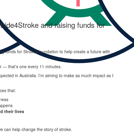
tride4Stroke and raising funds for
ng funds for Stroke Foundation to help create a future with
ar — that’s one every 11 minutes.
pected in Australia. I’m aiming to make as much impact as I
ces that:
ness
appens
d their lives
e can help change the story of stroke.