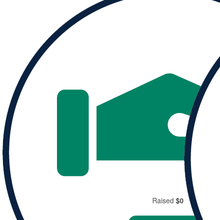
Donate to
Rachel and help them reach their goal.
Donate
Share
Raised
$0