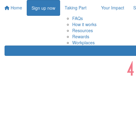
Home
Taking Part
Your Impact
S
Sign up now
FAQs
How it works
Resources
Rewards
Workplaces