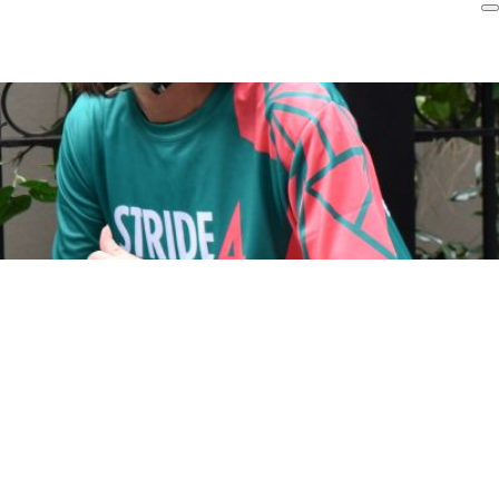
Login
r