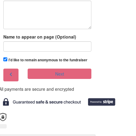
Name to appear on page (Optional)
I'd like to remain anonymous to the fundraiser
chevron_left
Next
All payments are secure and encrypted