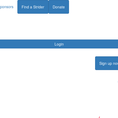
ponsors
Find a Strider
Donate
Login
Sign up no