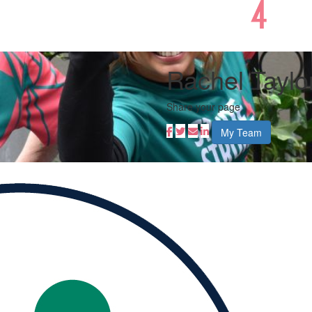
Rachel Taylo
Share your page
My Team