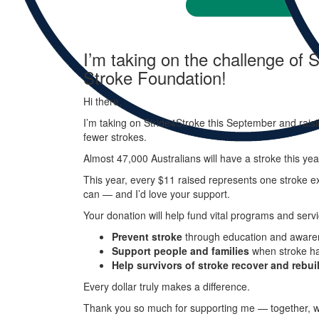
I’m taking on the challenge of S
Stroke Foundation!
Hi there,
I’m taking on
Stride
4
Stroke
this September and raisi
fewer strokes.
Almost 47,000 Australians will have a stroke this ye
This year, every
$11 raised represents one stroke ex
can — and I’d love your support.
Your donation will help fund vital programs and servi
Prevent stroke
through education and aware
Support people and families
when stroke h
Help survivors of stroke recover and rebuil
Every dollar truly makes a difference.
Thank you so much for supporting me — together, w