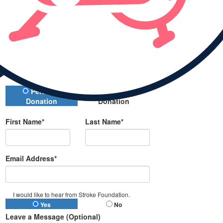
Donate
All payments are secure and encrypted
Donation Type
Personal
Company
Donation
Donation
First Name*
Last Name*
Email Address*
I would like to hear from Stroke Foundation.
Yes
No
Leave a Message (Optional)