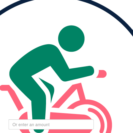
Please Help Me
Reach My Goal
ised
My Goal
0
$264
Select
$
amount to donate
$55
$110
$275
$550
Goal:
24,000 moving minutes
$