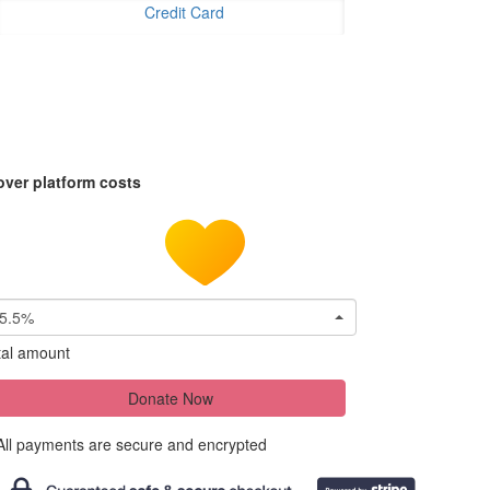
Credit Card
over platform costs
5.5%
tal amount
Donate Now
All payments are secure and encrypted