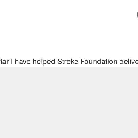
far I have helped Stroke Foundation deli