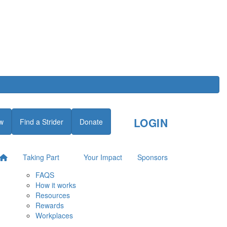
LOGIN
w
Find a Strider
Donate
Taking Part
Your Impact
Sponsors
FAQS
How it works
Resources
Rewards
Workplaces