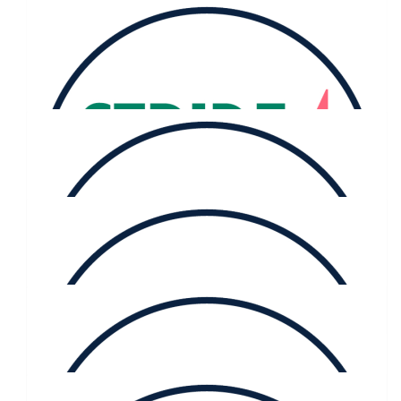
$
116.73
Selwyn Woods
$
116.73
Kerry Fitz-gibbon