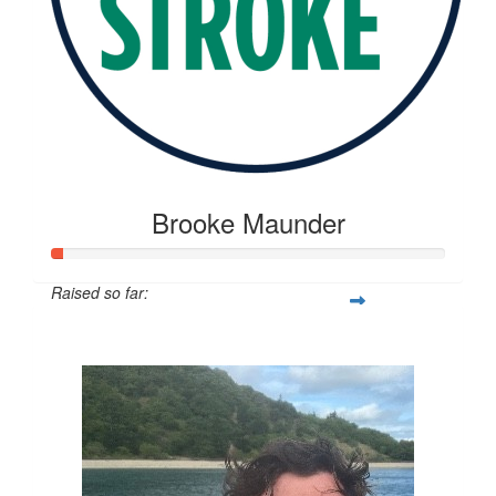
Brooke Maunder
Raised so far:
$20