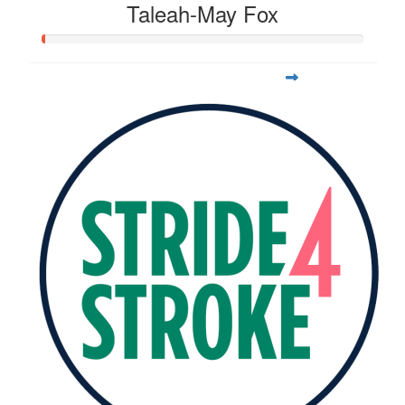
Taleah-May Fox