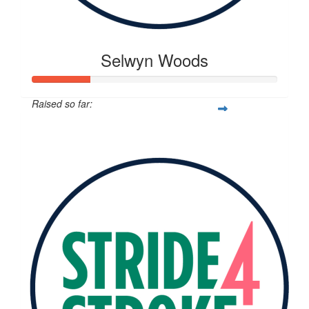
Selwyn Woods
Raised so far:
$117