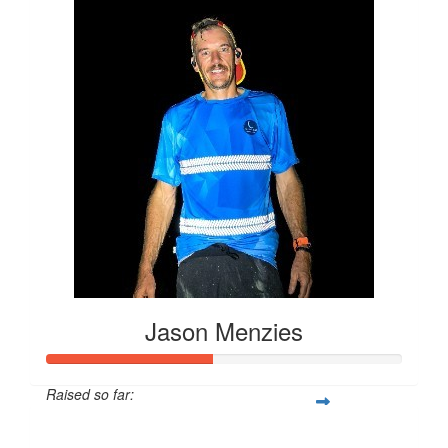
Jason Menzies
Raised so far:
$61