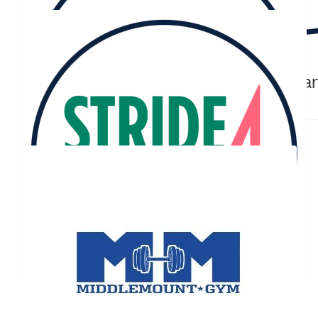
Ella And Grace Gollan
$
23.81
$
23.81
Natalie Luxton
Tega
❤️❤️
Our Team Members
$
23.81
Julie Turner-adkin
Well done! Super proud of you 👍
$
20.00
Brooke Maunder
$
11.92