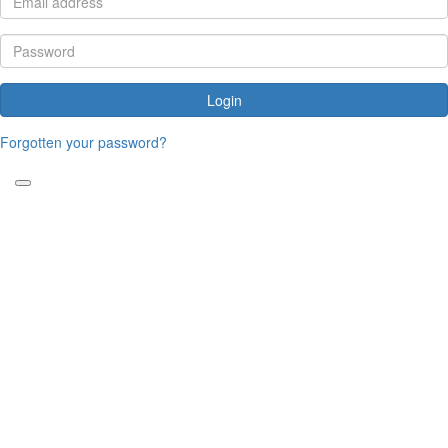
Login
Forgotten your password?