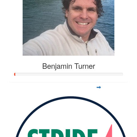
Benjamin Turner