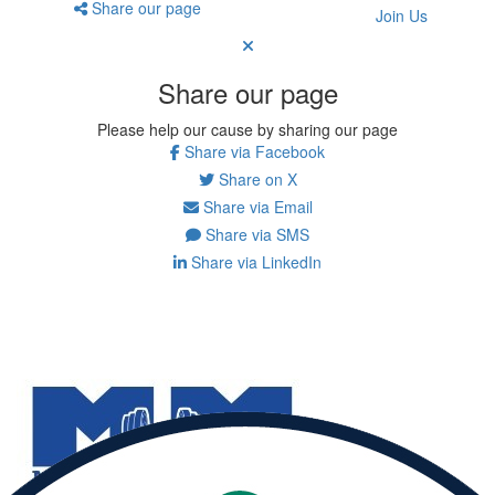
Share our page
Join Us
Share our page
Please help our cause by sharing our page
Share via Facebook
Share on X
Share via Email
Share via SMS
Share via LinkedIn