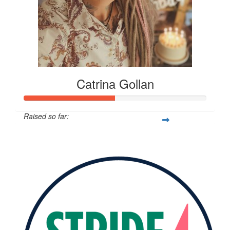
Catrina Gollan
Raised so far:
$273