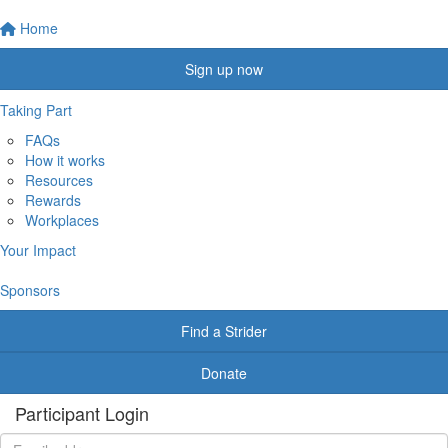
Home
Sign up now
Taking Part
FAQs
How it works
Resources
Rewards
Workplaces
Your Impact
Sponsors
Find a Strider
Donate
Participant Login