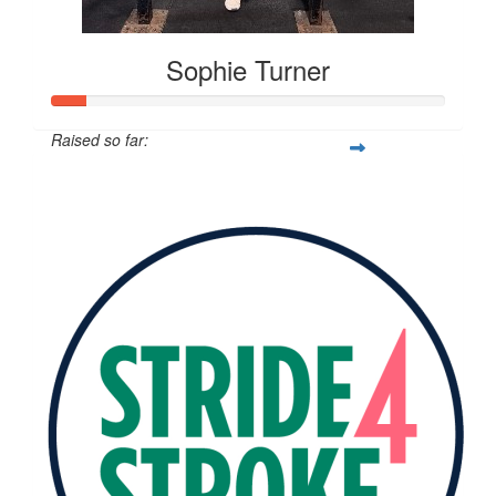
Sophie Turner
Raised so far:
$96