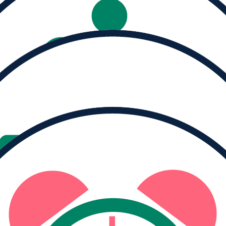
Help us reach our
goal of $5,500
Donate
Share
TEAM PROGRESS
21
team members