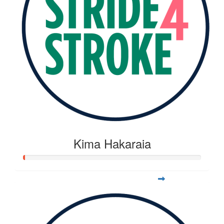
Kima Hakaraia