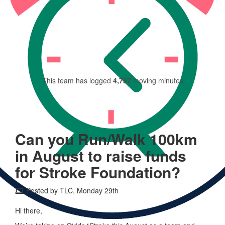
This team has raised
$999
This team has logged
4,757
moving minutes
Can you Run/Walk 100km
in August to raise funds
for Stroke Foundation?
Posted by TLC, Monday 29th
Hi there,