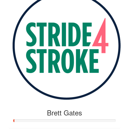
Brett Gates