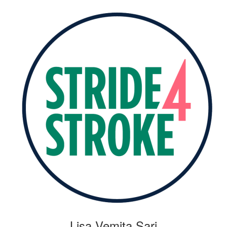
Lisa Vemita Sari