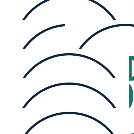
Go Kate
$
116.73
Catrina Gollan
$
106.12
Kate Fitz-gibbon
$
61.36
Jason Menzies
$
60.70
Brooke Bagnall