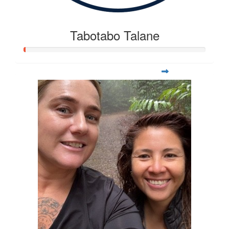
Tabotabo Talane