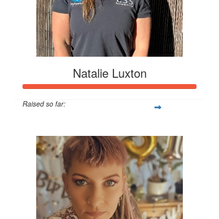
Natalie Luxton
Raised so far:
$24