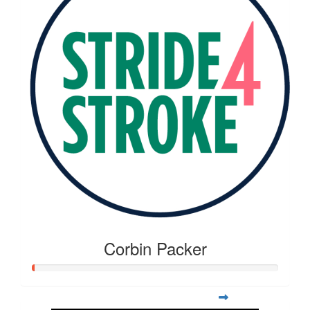
Corbin Packer