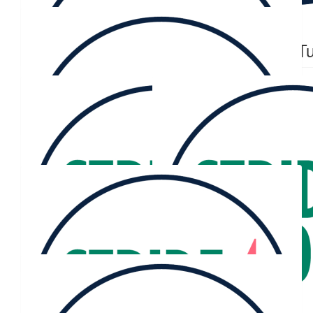
$
60.13
$
60.13
Cookie
Sophie Tu
$
50.86
Facebook Donation
$
50.86
Facebook Donation
$
50.00
Facebook Donation
$
45.30