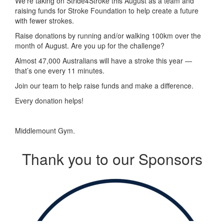
We’re taking on Stride4Stroke this August as a team and
raising funds for Stroke Foundation to help create a future
with fewer strokes.
Raise donations by running and/or walking 100km over the
month of August. Are you up for the challenge?
Almost 47,000 Australians will have a stroke this year —
that’s one every 11 minutes.
Join our team to help raise funds and make a difference.
Every donation helps!
Middlemount Gym.
Thank you to our Sponsors