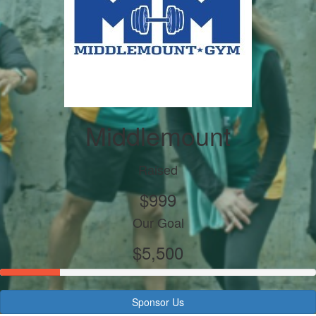
Middlemount
Raised
$999
Our Goal
$5,500
Sponsor Us