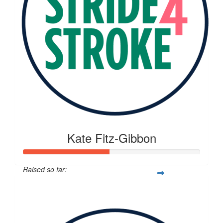
Kate Fitz-Gibbon
Raised so far:
$268