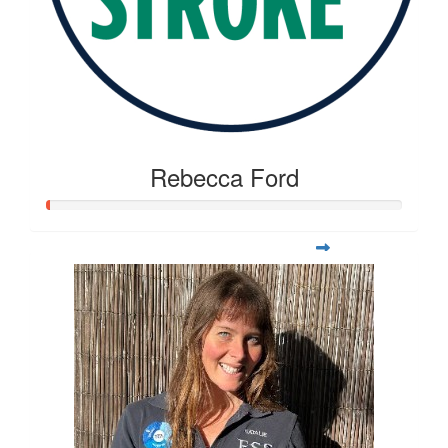
Rebecca Ford