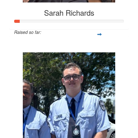
Sarah Richards
Raised so far:
$24