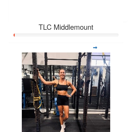
Harry
She runs like the wind blows
TLC Middlemount