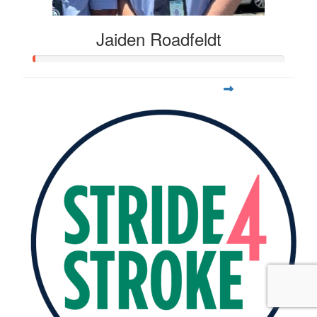
Jaiden Roadfeldt