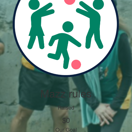
Mazz rules
Raised
$0
Our Goal