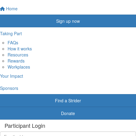
Home
Sign up now
Taking Part
FAQs
How it works
Resources
Rewards
Workplaces
Your Impact
Sponsors
Find a Strider
Donate
Participant Login