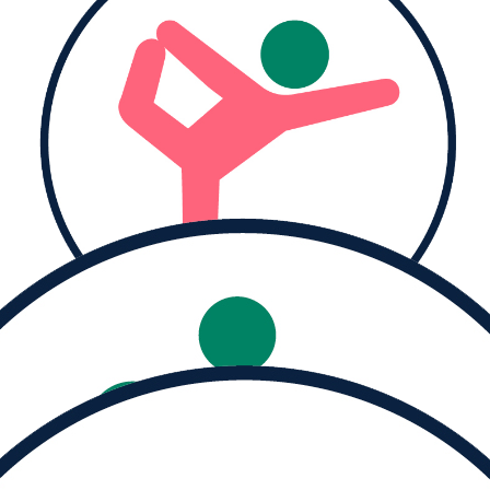
Help us reach our
goal of $500
Donate
Share