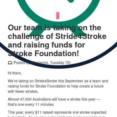
Our team is taking on the
challenge of Stride4Stroke
and raising funds for
Stroke Foundation!
Posted by Marrianne, Tuesday 7th
Hi there,
We’re taking on Stride4Stroke this September as a team and
raising funds for Stroke Foundation to help create a future
with fewer strokes.
Almost 47,000 Australians will have a stroke this year —
that’s one every 11 minutes.
This year, every $11 raised represents one stroke expected