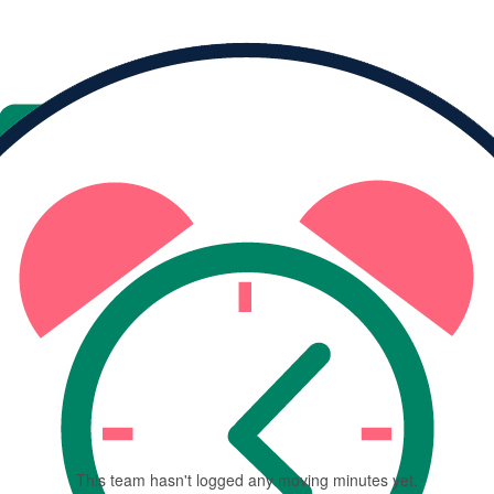
TEAM PROGRESS
1
team member
This team has raised
$0
This team hasn't logged any moving minutes yet.