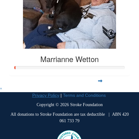
Marrianne Wetton
^
Privacy Policy
|
Terms and Conditions
Copyright © 2026 Stroke Foundation
All donations to Stroke Foundation are tax deductible
| ABN 420
061 733 79