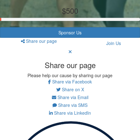
$500
Sponsor Us
Share our page
Join Us
Share our page
Please help our cause by sharing our page
Share via Facebook
Share on X
Share via Email
Share via SMS
Share via LinkedIn