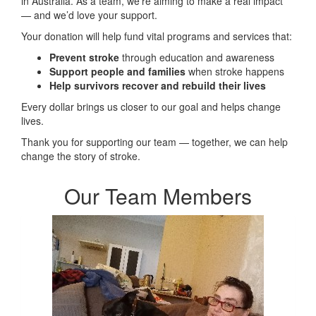
in Australia. As a team, we’re aiming to make a real impact
— and we’d love your support.
Your donation will help fund vital programs and services that:
Prevent stroke
through education and awareness
Support people and families
when stroke happens
Help survivors recover and rebuild their lives
Every dollar brings us closer to our goal and helps change
lives.
Thank you for supporting our team — together, we can help
change the story of stroke.
Our Team Members