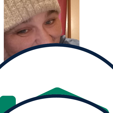
Donate to
Laurie and help them reach their goal.
Donate
Share
MY PROGRESS