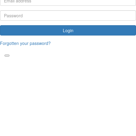
Login
Forgotten your password?