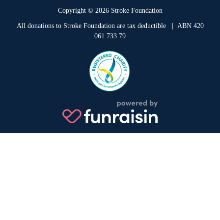
Copyright © 2026 Stroke Foundation
All donations to Stroke Foundation are tax deductible
| ABN 420
061 733 79