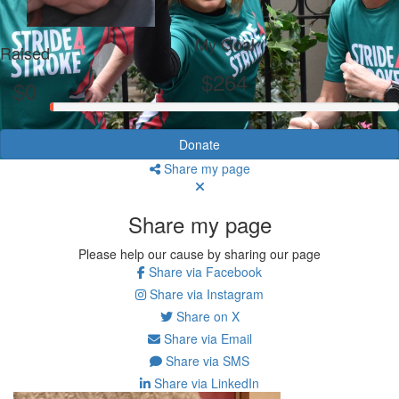
My Goal
Raised
$264
$0
Donate
Share my page
Share my page
Please help our cause by sharing our page
Share via Facebook
Share via Instagram
Share on X
Share via Email
Share via SMS
Share via LinkedIn