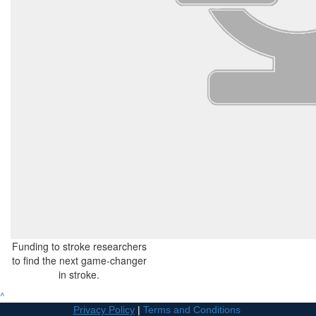
Funding to stroke researchers
to find the next game-changer
in stroke.
^
Privacy Policy
|
Terms and Conditions