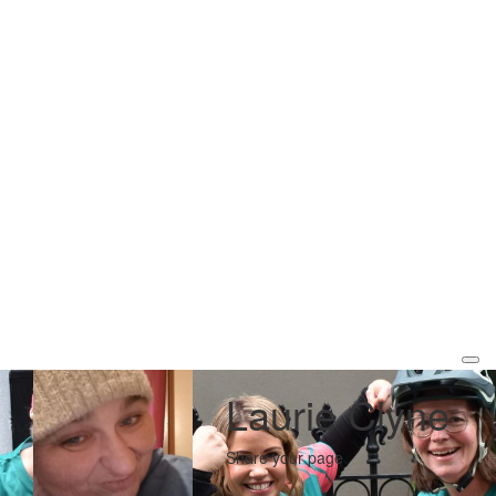
Laurie Clyne
Share your page