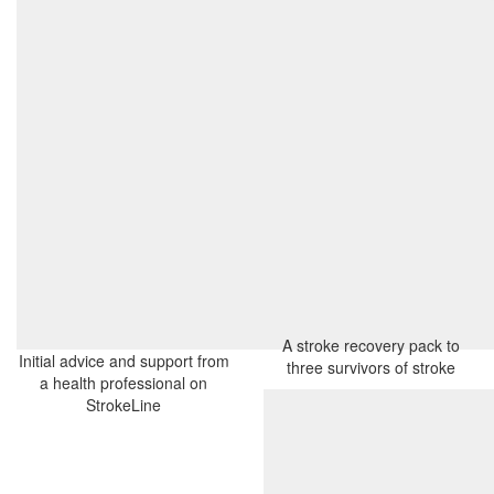
A stroke recovery pack to
Initial advice and support from
three survivors of stroke
a health professional on
StrokeLine