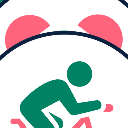
Raised
$0
I haven't logged any moving minutes yet.