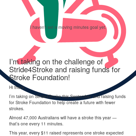
I haven't set a moving minutes goal yet.
I’m taking on the challenge of
Stride4Stroke and raising funds for
Stroke Foundation!
Hi there,
I’m taking on
Stride
4
Stroke
this September and raising funds
for Stroke Foundation to help create a future with fewer
strokes.
Almost 47,000 Australians will have a stroke this year —
that’s one every 11 minutes.
This year, every
$11 raised represents one stroke expected