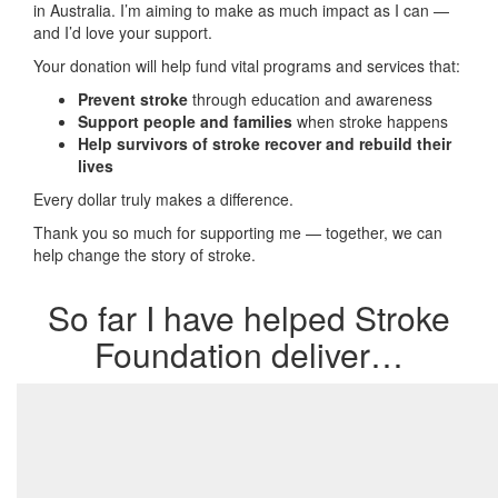
in Australia. I’m aiming to make as much impact as I can —
and I’d love your support.
Your donation will help fund vital programs and services that:
Prevent stroke
through education and awareness
Support people and families
when stroke happens
Help survivors of stroke recover and rebuild their
lives
Every dollar truly makes a difference.
Thank you so much for supporting me — together, we can
help change the story of stroke.
So far I have helped Stroke
Foundation deliver…