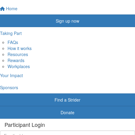
Home
Sign up now
Taking Part
FAQs
How it works
Resources
Rewards
Workplaces
Your Impact
Sponsors
Find a Strider
Donate
Participant Login