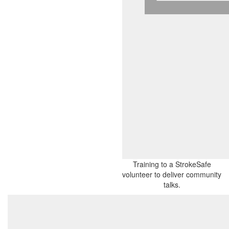
Training to a StrokeSafe
volunteer to deliver community
talks.