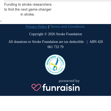
Funding to stroke researchers
to find the next game-changer
in stroke.
^
Privacy Policy
|
Terms and Conditions
Copyright © 2026 Stroke Foundation
All donations to Stroke Foundation are tax deductible
| ABN 420
061 733 79