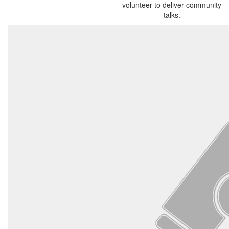
volunteer to deliver community
talks.