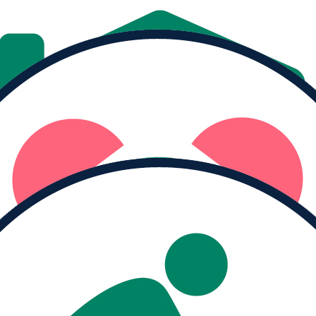
Donate
Share
MY PROGRESS
Raised
$0