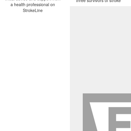
three survivors of stroke
a health professional on
StrokeLine