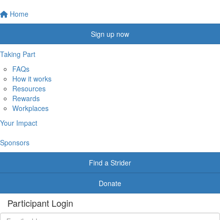
Home
Sign up now
Taking Part
FAQs
How it works
Resources
Rewards
Workplaces
Your Impact
Sponsors
Find a Strider
Donate
Participant Login