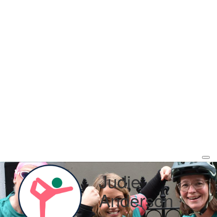
Judie
Anderson