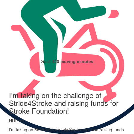
I haven't logged any moving minutes yet.
Goal:
420 moving minutes
I’m taking on the challenge of
Stride4Stroke and raising funds for
Stroke Foundation!
Hi there,
I’m taking on
Stride
4
Stroke
this September and raising funds