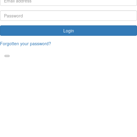
Login
Forgotten your password?