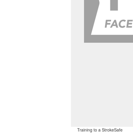
Training to a StrokeSafe