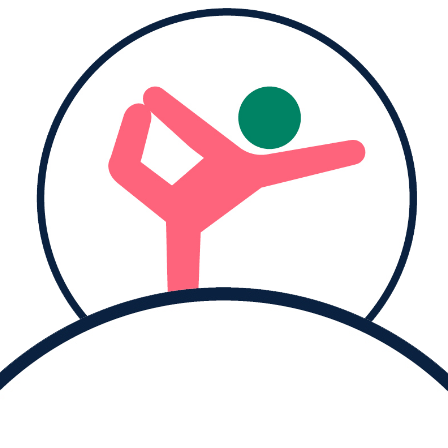
Donate to
Judie and help them reach their goal.