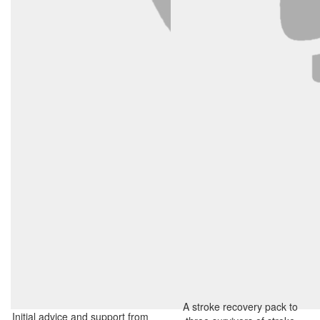
A stroke recovery pack to
Initial advice and support from