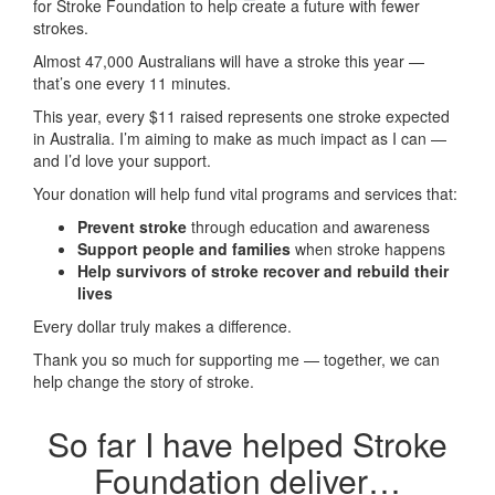
for Stroke Foundation to help create a future with fewer
strokes.
Almost 47,000 Australians will have a stroke this year —
that’s one every 11 minutes.
This year, every
$11 raised represents one stroke expected
in Australia. I’m aiming to make as much impact as I can —
and I’d love your support.
Your donation will help fund vital programs and services that:
Prevent stroke
through education and awareness
Support people and families
when stroke happens
Help survivors of stroke recover and rebuild their
lives
Every dollar truly makes a difference.
Thank you so much for supporting me — together, we can
help change the story of stroke.
So far I have helped Stroke
Foundation deliver…