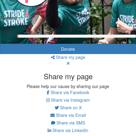
Share your page
My Goal
Raised
$150
$0
Donate
Share my page
Share my page
Please help our cause by sharing our page
Share via Facebook
Share via Instagram
Share on X
Share via Email
Share via SMS
Share via LinkedIn