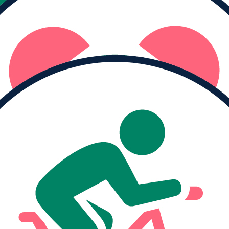
Raised
$0
I haven't logged any moving minutes yet.