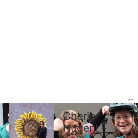
Cherie
Nugent