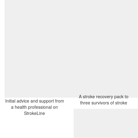
A stroke recovery pack to
Initial advice and support from
three survivors of stroke
a health professional on
StrokeLine