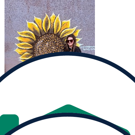
Donate to
Cherie and help them reach their goal.
Donate
Share
MY PROGRESS