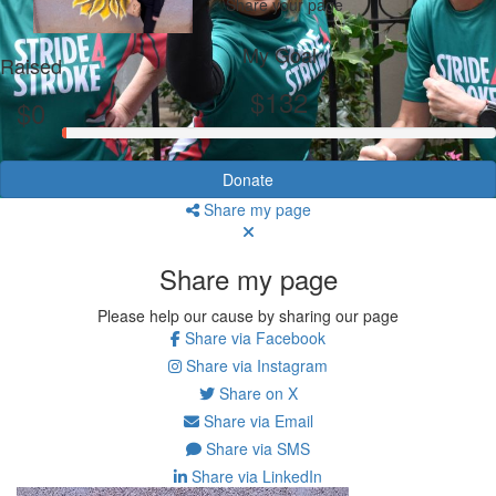
Share your page
My Goal
Raised
$132
$0
Donate
Share my page
Share my page
Please help our cause by sharing our page
Share via Facebook
Share via Instagram
Share on X
Share via Email
Share via SMS
Share via LinkedIn