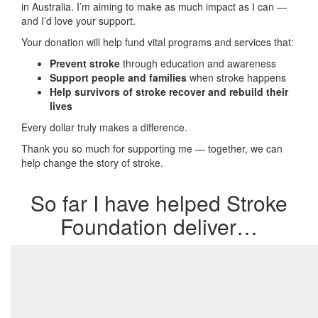
in Australia. I’m aiming to make as much impact as I can —
and I’d love your support.
Your donation will help fund vital programs and services that:
Prevent stroke
through education and awareness
Support people and families
when stroke happens
Help survivors of stroke recover and rebuild their
lives
Every dollar truly makes a difference.
Thank you so much for supporting me — together, we can
help change the story of stroke.
So far I have helped Stroke
Foundation deliver…