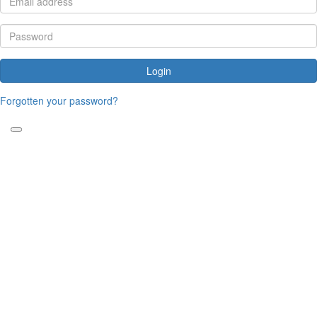
Login
Forgotten your password?