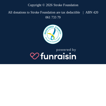
Copyright © 2026 Stroke Foundation
All donations to Stroke Foundation are tax deductible
| ABN 420
061 733 79