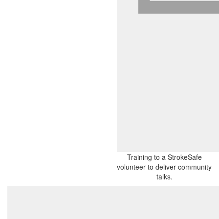
Training to a StrokeSafe
volunteer to deliver community
talks.