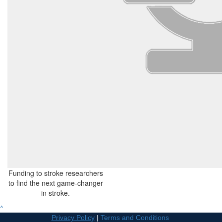
Funding to stroke researchers
to find the next game-changer
in stroke.
^
Privacy Policy
|
Terms and Conditions