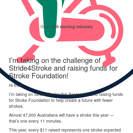
Goal:
600 moving minutes
I’m taking on the challenge of
Stride4Stroke and raising funds for
Stroke Foundation!
Hi there,
I’m taking on
Stride
4
Stroke
this September and raising funds
for Stroke Foundation to help create a future with fewer
strokes.
Almost 47,000 Australians will have a stroke this year —
that’s one every 11 minutes.
This year, every
$11 raised represents one stroke expected