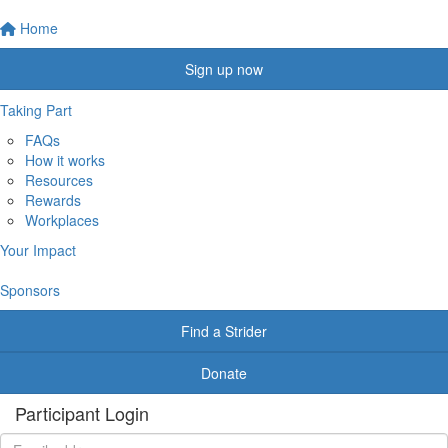
Home
Sign up now
Taking Part
FAQs
How it works
Resources
Rewards
Workplaces
Your Impact
Sponsors
Find a Strider
Donate
Participant Login