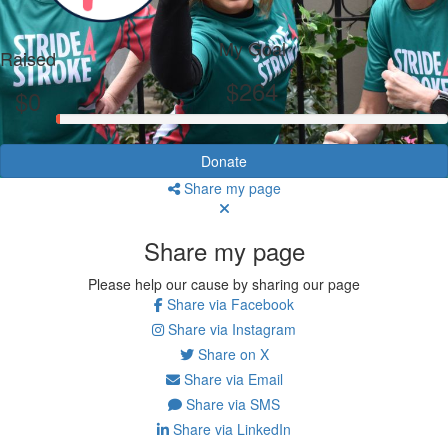
My Goal
Raised
$264
$0
Donate
Share my page
Share my page
Please help our cause by sharing our page
Share via Facebook
Share via Instagram
Share on X
Share via Email
Share via SMS
Share via LinkedIn