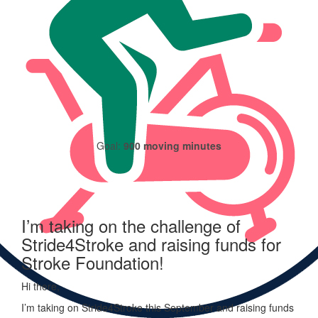
I haven't logged any moving minutes yet.
Goal:
900 moving minutes
I’m taking on the challenge of
Stride4Stroke and raising funds for
Stroke Foundation!
Hi there,
I’m taking on
Stride
4
Stroke
this September and raising funds