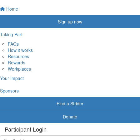
Home
Sign up now
Taking Part
FAQs
How it works
Resources
Rewards
Workplaces
Your Impact
Sponsors
Find a Strider
Donate
Participant Login