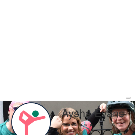
Aysha Evans
Share your page