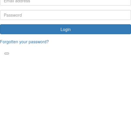
Login
Forgotten your password?