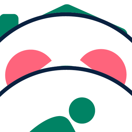
Donate
Share
MY PROGRESS
Raised
$0