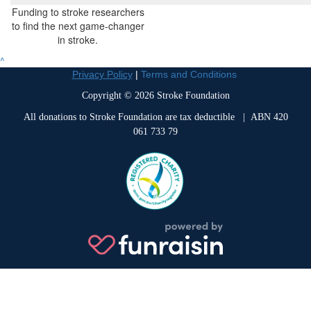
Funding to stroke researchers
to find the next game-changer
in stroke.
^
Privacy Policy
|
Terms and Conditions
Copyright © 2026 Stroke Foundation
All donations to Stroke Foundation are tax deductible
| ABN 420
061 733 79