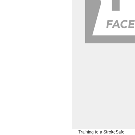
Training to a StrokeSafe