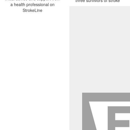
three survivors of stroke
a health professional on
StrokeLine