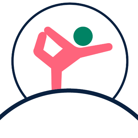
Donate to
Aysha and help them reach their goal.