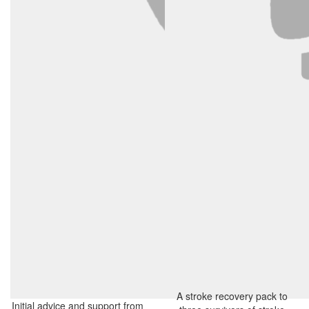
A stroke recovery pack to
Initial advice and support from