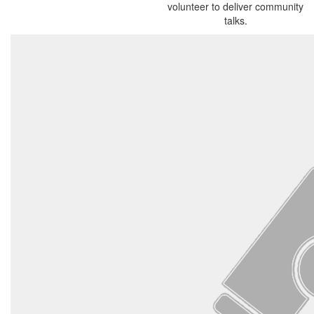
volunteer to deliver community
talks.