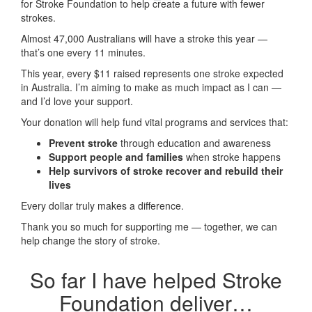
for Stroke Foundation to help create a future with fewer
strokes.
Almost 47,000 Australians will have a stroke this year —
that’s one every 11 minutes.
This year, every
$11 raised represents one stroke expected
in Australia. I’m aiming to make as much impact as I can —
and I’d love your support.
Your donation will help fund vital programs and services that:
Prevent stroke
through education and awareness
Support people and families
when stroke happens
Help survivors of stroke recover and rebuild their
lives
Every dollar truly makes a difference.
Thank you so much for supporting me — together, we can
help change the story of stroke.
So far I have helped Stroke
Foundation deliver…