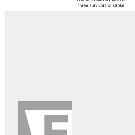
three survivors of stroke