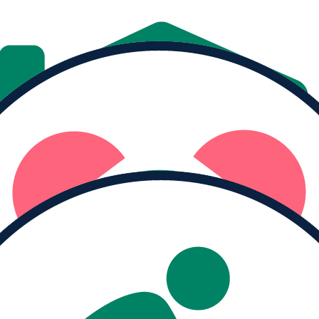
Donate
Share
MY PROGRESS
Raised
$68