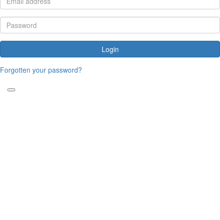
Login
Forgotten your password?