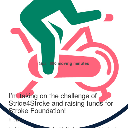
235
moving minutes logged
Goal:
600 moving minutes
I’m taking on the challenge of
Stride4Stroke and raising funds for
Stroke Foundation!
Hi there,