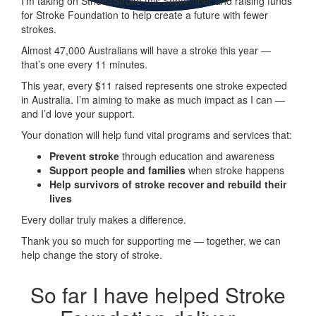
I’m taking on
Stride
4
Stroke
this September and raising funds
for Stroke Foundation to help create a future with fewer
strokes.
Almost 47,000 Australians will have a stroke this year —
that’s one every 11 minutes.
This year, every
$11 raised represents one stroke expected
in Australia. I’m aiming to make as much impact as I can —
and I’d love your support.
Your donation will help fund vital programs and services that:
Prevent stroke
through education and awareness
Support people and families
when stroke happens
Help survivors of stroke recover and rebuild their
lives
Every dollar truly makes a difference.
Thank you so much for supporting me — together, we can
help change the story of stroke.
So far I have helped Stroke