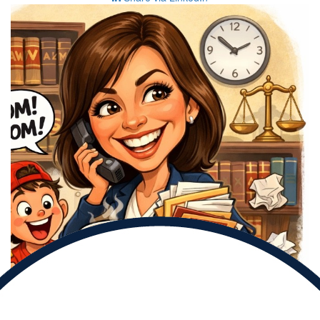
Donate to
Alicia and help them reach their goal.