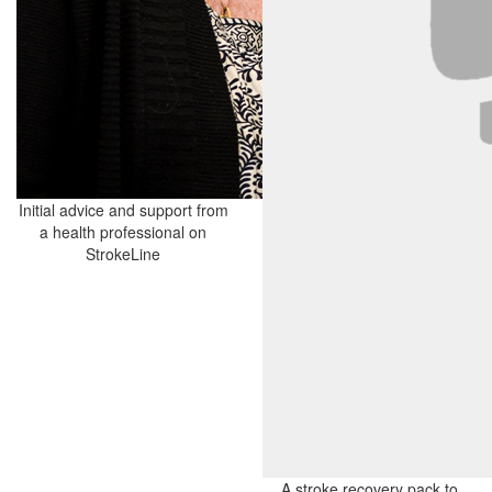
Initial advice and support from
a health professional on
StrokeLine
A stroke recovery pack to