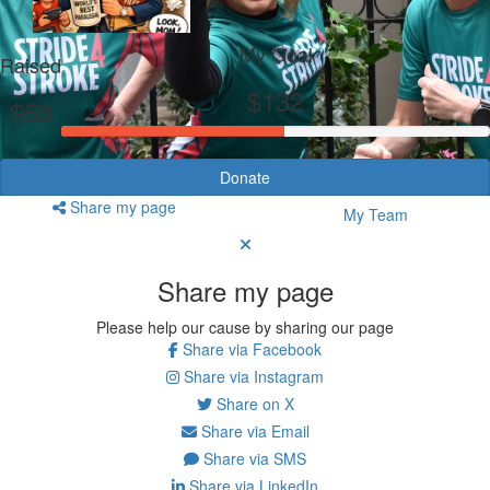
My Goal
Raised
$132
$68
Donate
Share my page
My Team
Share my page
Please help our cause by sharing our page
Share via Facebook
Share via Instagram
Share on X
Share via Email
Share via SMS
Share via LinkedIn