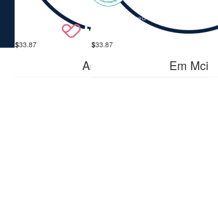
$
33.87
$
33.87
Anonymous
Em Mci