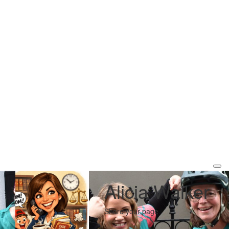
Alicia Walker
Share your page