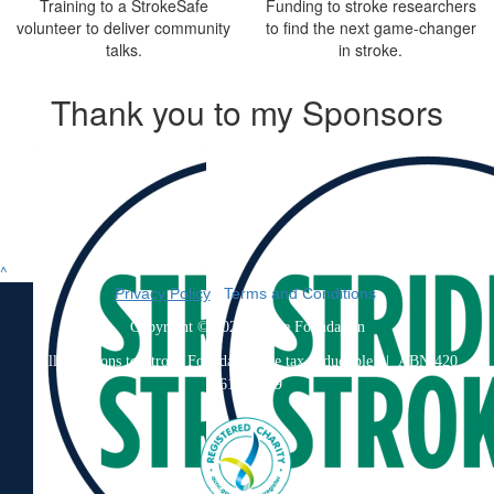
Training to a StrokeSafe
Funding to stroke researchers
volunteer to deliver community
to find the next game-changer
talks.
in stroke.
Thank you to my Sponsors
^
Privacy Policy
|
Terms and Conditions
Copyright © 2026 Stroke Foundation
All donations to Stroke Foundation are tax deductible
| ABN 420
061 733 79