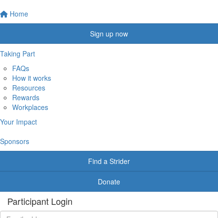
Home
Sign up now
Taking Part
FAQs
How it works
Resources
Rewards
Workplaces
Your Impact
Sponsors
Find a Strider
Donate
Participant Login