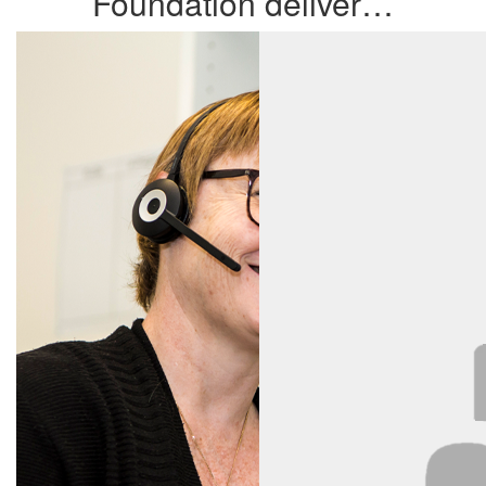
Foundation deliver…