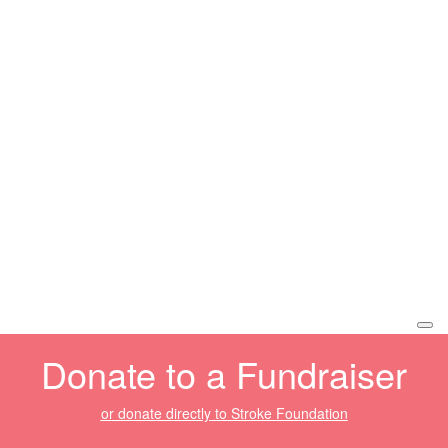
Donate to a Fundraiser
or donate directly to Stroke Foundation