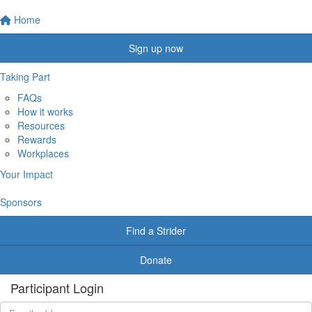
Home
Sign up now
Taking Part
FAQs
How it works
Resources
Rewards
Workplaces
Your Impact
Sponsors
Find a Strider
Donate
Participant Login