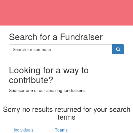
Search for a Fundraiser
Looking for a way to
contribute?
Sponsor one of our amazing fundraisers.
Sorry no results returned for your search
terms
Individuals
Teams