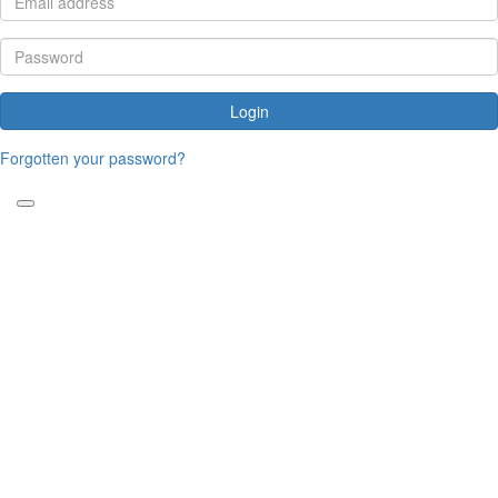
Login
Forgotten your password?