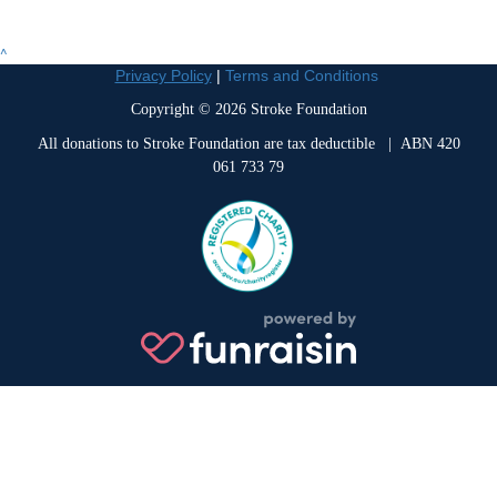
^
Privacy Policy
|
Terms and Conditions
Copyright © 2026 Stroke Foundation
All donations to Stroke Foundation are tax deductible
| ABN 420
061 733 79