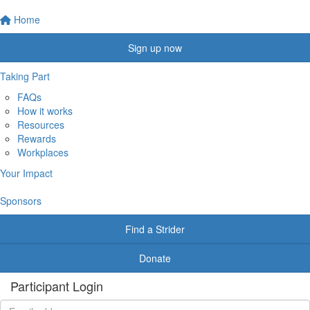
Home
Sign up now
Taking Part
FAQs
How it works
Resources
Rewards
Workplaces
Your Impact
Sponsors
Find a Strider
Donate
Participant Login