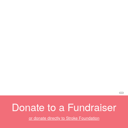
Donate to a Fundraiser
or donate directly to Stroke Foundation