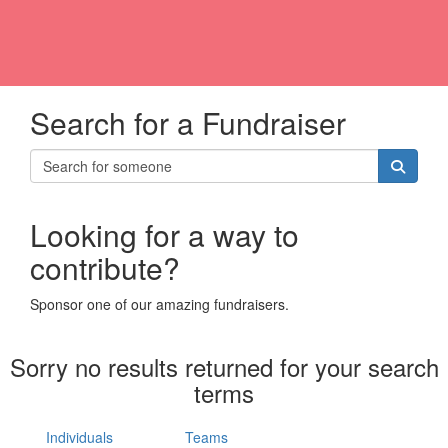
Search for a Fundraiser
Looking for a way to
contribute?
Sponsor one of our amazing fundraisers.
Sorry no results returned for your search
terms
Individuals
Teams