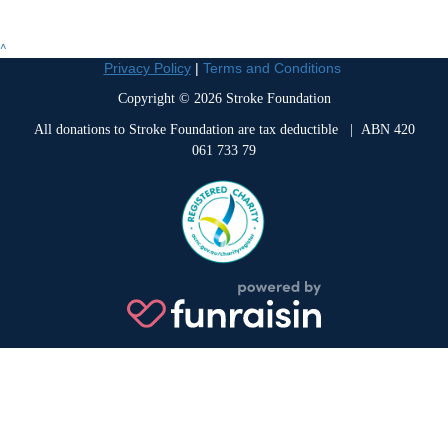
^
Privacy Policy
|
Terms and Conditions
Copyright © 2026 Stroke Foundation
All donations to Stroke Foundation are tax deductible
| ABN 420
061 733 79