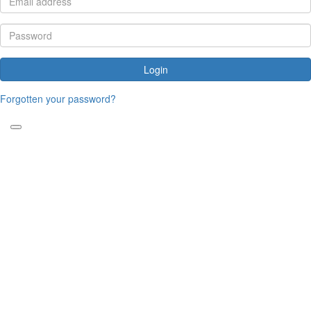
Login
Forgotten your password?