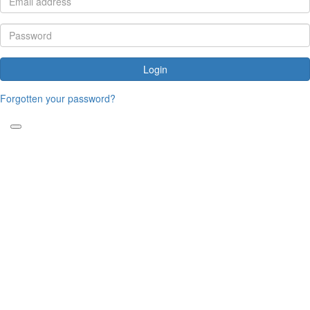
Login
Forgotten your password?