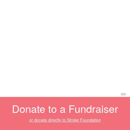
Donate to a Fundraiser
or donate directly to Stroke Foundation