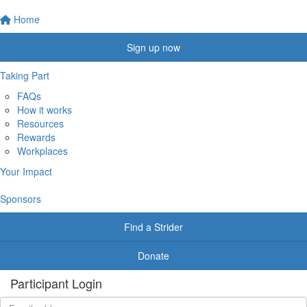
Home
Sign up now
Taking Part
FAQs
How it works
Resources
Rewards
Workplaces
Your Impact
Sponsors
Find a Strider
Donate
Participant Login