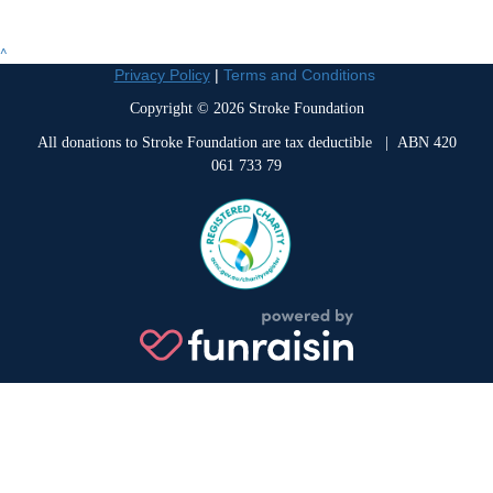
^
Privacy Policy
|
Terms and Conditions
Copyright © 2026 Stroke Foundation
All donations to Stroke Foundation are tax deductible
| ABN 420
061 733 79