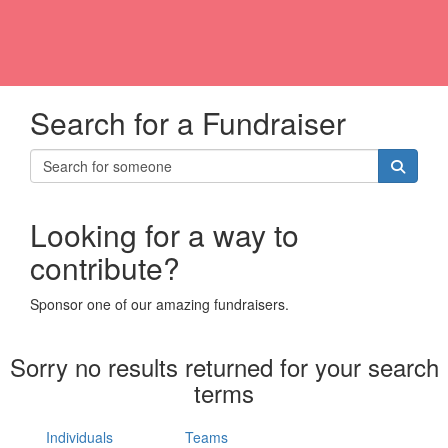
Search for a Fundraiser
Looking for a way to
contribute?
Sponsor one of our amazing fundraisers.
Sorry no results returned for your search
terms
Individuals
Teams