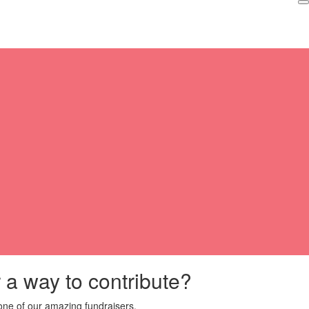
r a way to contribute?
ne of our amazing fundraisers.