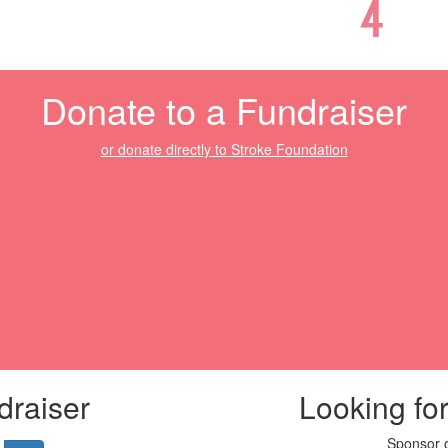
Donate to a Fundraiser
or donate directly to Stroke Foundation
draiser
Looking fo
Sponsor o