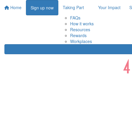
Home
Taking Part
Your Impact
S
Sign up now
FAQs
How it works
Resources
Rewards
Workplaces