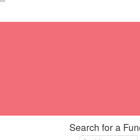
Search for a Fun