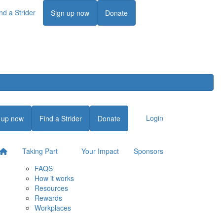
nd a Strider
Login
Sign up now
Donate
Login
 up now
Find a Strider
Donate
Taking Part
Your Impact
Sponsors
FAQS
How it works
Resources
Rewards
Workplaces
Login