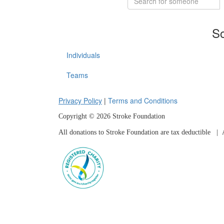
So
Individuals
Teams
Privacy Policy
|
Terms and Conditions
Copyright © 2026 Stroke Foundation
All donations to Stroke Foundation are tax deductible
| A