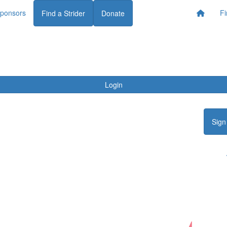
ponsors
Fi
Find a Strider
Donate
Login
Sign