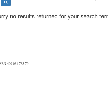
rry no results returned for your search te
BN 420 061 733 79