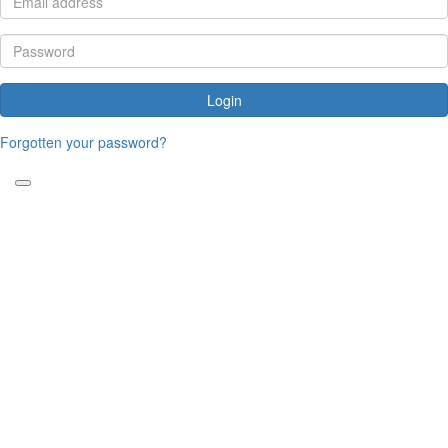
Login
Forgotten your password?