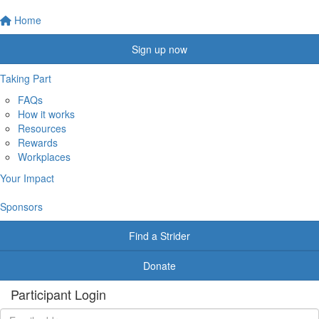
Home
Sign up now
Taking Part
FAQs
How it works
Resources
Rewards
Workplaces
Your Impact
Sponsors
Find a Strider
Donate
Participant Login