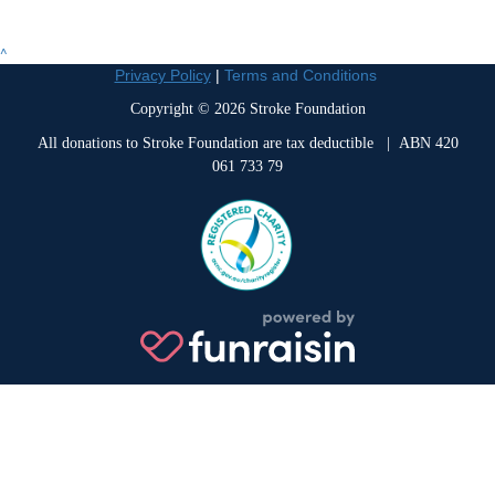
^
Privacy Policy
|
Terms and Conditions
Copyright © 2026 Stroke Foundation
All donations to Stroke Foundation are tax deductible
| ABN 420
061 733 79