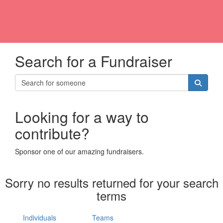
Search for a Fundraiser
Looking for a way to
contribute?
Sponsor one of our amazing fundraisers.
Sorry no results returned for your search
terms
Individuals
Teams