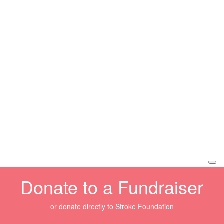
Donate to a Fundraiser
or donate directly to Stroke Foundation