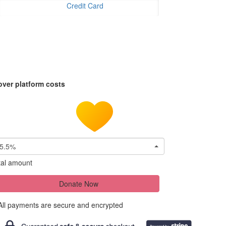
Credit Card
over platform costs
5.5%
tal amount
Donate Now
All payments are secure and encrypted