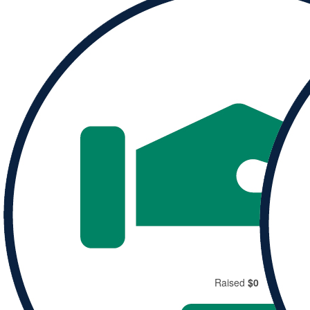
Donate to
Michelle and help them reach their goal.
Donate
Share
Raised
$0