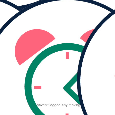
MY PROGRESS
Ra
$
I haven't logged any moving minutes yet.