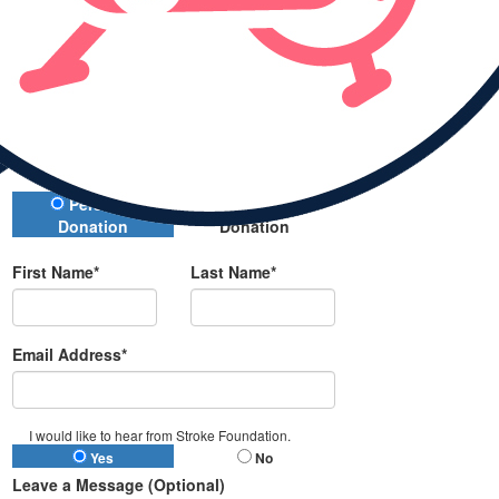
Donate
All payments are secure and encrypted
Donation Type
Personal
Company
Donation
Donation
First Name*
Last Name*
Email Address*
I would like to hear from Stroke Foundation.
Yes
No
Leave a Message (Optional)