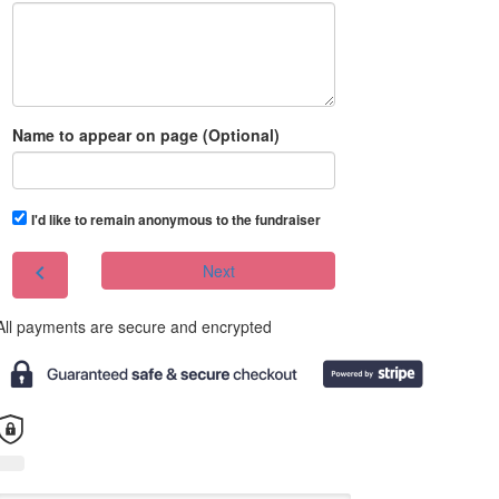
Name to appear on page (Optional)
I'd like to remain anonymous to the fundraiser
chevron_left
Next
All payments are secure and encrypted