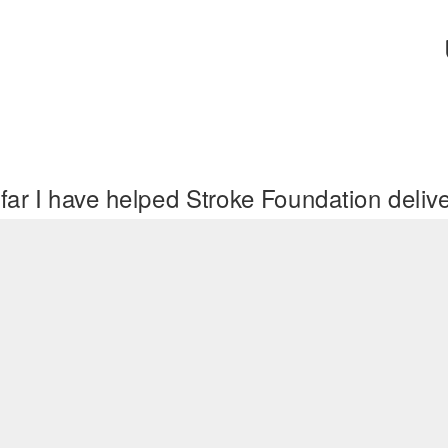
far I have helped Stroke Foundation deli