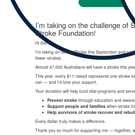
I’m taking on the challenge of S
Stroke Foundation!
Hi there,
I’m taking on
Stride
4
Stroke
this September and raisi
fewer strokes.
Almost 47,000 Australians will have a stroke this ye
This year, every
$11 raised represents one stroke ex
can — and I’d love your support.
Your donation will help fund vital programs and servi
Prevent stroke
through education and aware
Support people and families
when stroke h
Help survivors of stroke recover and rebuil
Every dollar truly makes a difference.
Thank you so much for supporting me — together, w