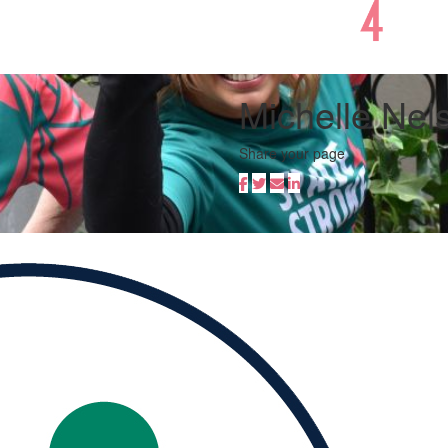
Michelle Nel
Share your page