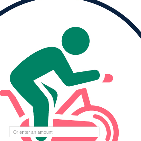
Please Help Me
Reach My Goal
ised
My Goal
0
$264
Select
$
amount to donate
$55
$110
$275
$550
I haven't set a moving minutes goal yet.
$