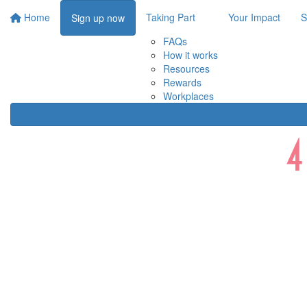
Home
Taking Part
Your Impact
S
Sign up now
FAQs
How it works
Resources
Rewards
Workplaces