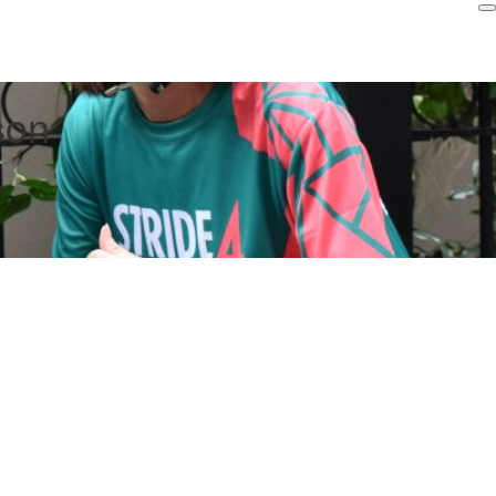
Login
son