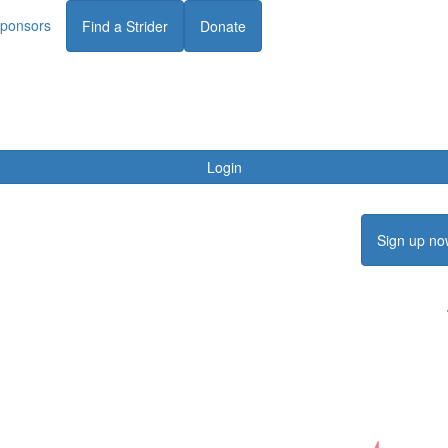
ponsors
Find a Strider
Donate
Login
Sign up no