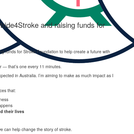
tride4Stroke and raising funds for
ng funds for Stroke Foundation to help create a future with
ar — that’s one every 11 minutes.
pected in Australia. I’m aiming to make as much impact as I
ces that:
ness
appens
d their lives
e can help change the story of stroke.