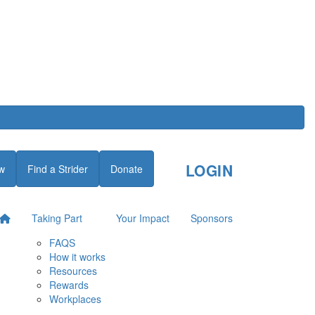
LOGIN
w
Find a Strider
Donate
Taking Part
Your Impact
Sponsors
FAQS
How it works
Resources
Rewards
Workplaces