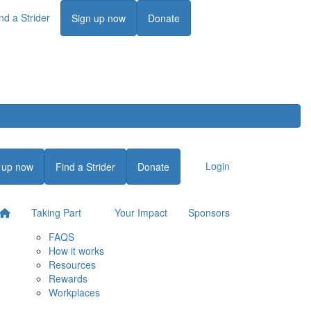
nd a Strider
Login
Sign up now
Donate
Login
 up now
Find a Strider
Donate
Taking Part
Your Impact
Sponsors
FAQS
How it works
Resources
Rewards
Workplaces
Login