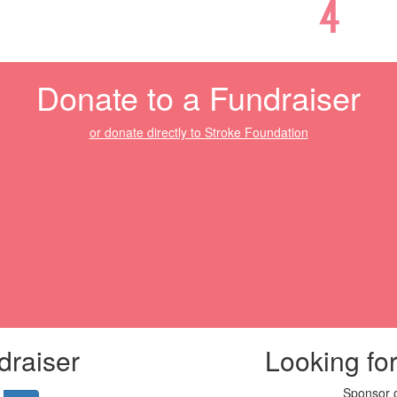
Donate to a Fundraiser
or donate directly to Stroke Foundation
draiser
Looking fo
Sponsor o