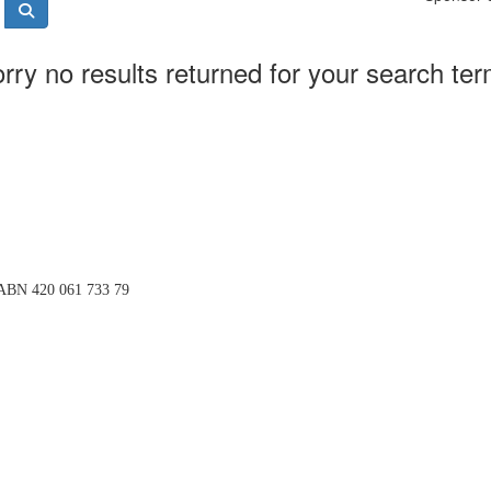
rry no results returned for your search te
BN 420 061 733 79