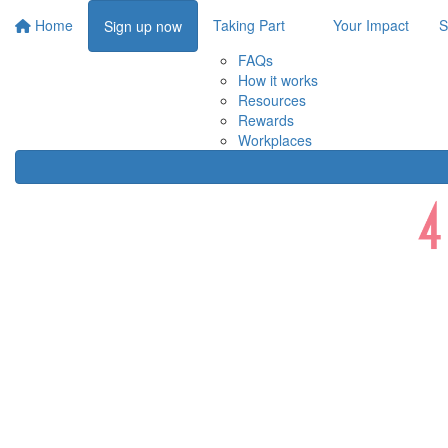
Home
Taking Part
Your Impact
S
Sign up now
FAQs
How it works
Resources
Rewards
Workplaces