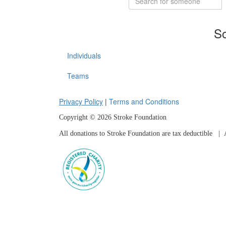
So
Individuals
Teams
Privacy Policy
|
Terms and Conditions
Copyright © 2026 Stroke Foundation
All donations to Stroke Foundation are tax deductible
| A