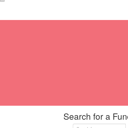
Search for a Fun