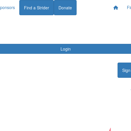
ponsors
Fi
Find a Strider
Donate
Login
Sign