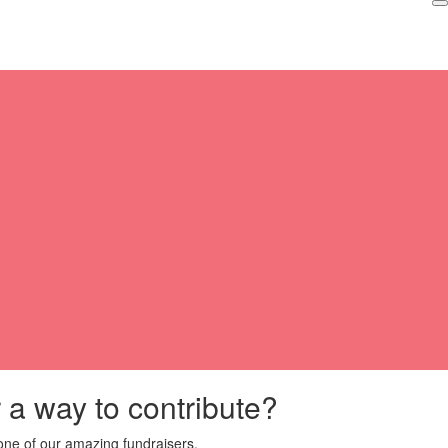
r a way to contribute?
ne of our amazing fundraisers.