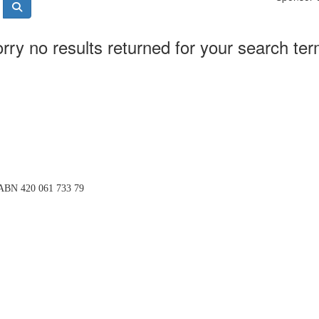
rry no results returned for your search te
BN 420 061 733 79