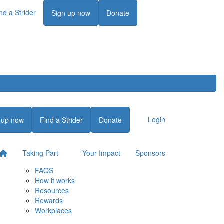
nd a Strider
Login
Sign up now
Donate
Login
 up now
Find a Strider
Donate
Taking Part
Your Impact
Sponsors
FAQS
How it works
Resources
Rewards
Workplaces
Login