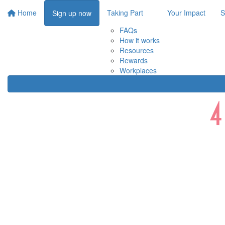
Home
Taking Part
Your Impact
S
Sign up now
FAQs
How it works
Resources
Rewards
Workplaces