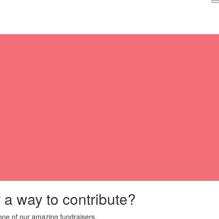
r a way to contribute?
ne of our amazing fundraisers.