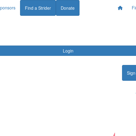
ponsors
Fi
Find a Strider
Donate
Login
Sign