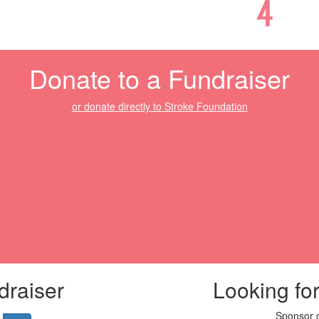
Donate to a Fundraiser
or donate directly to Stroke Foundation
draiser
Looking fo
Sponsor o