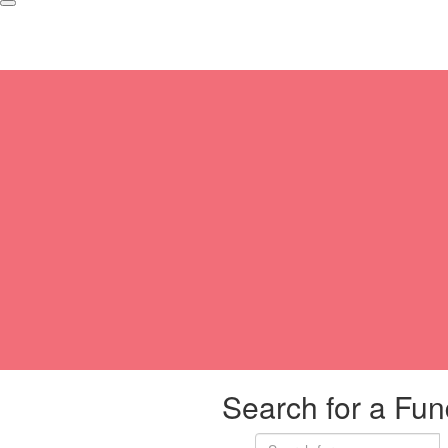
Search for a Fun