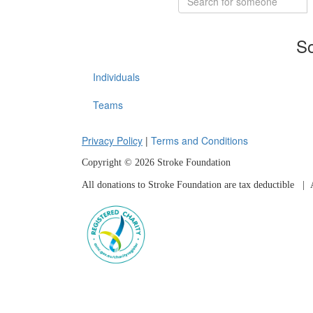
So
Individuals
Teams
Privacy Policy
|
Terms and Conditions
Copyright © 2026 Stroke Foundation
All donations to Stroke Foundation are tax deductible
| A